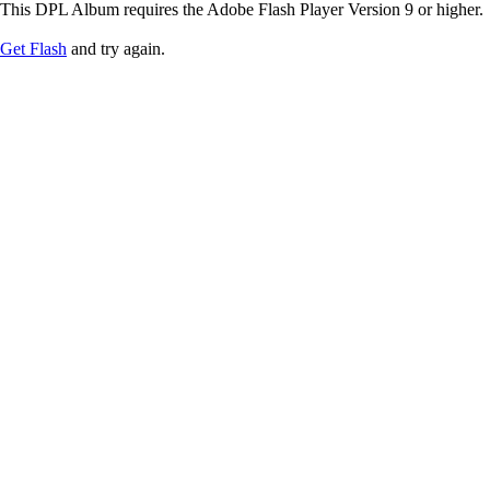
This DPL Album requires the Adobe Flash Player Version 9 or higher.
Get Flash
and try again.